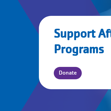
Support Af
Programs
Donate