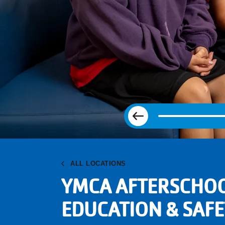
Previous
ALL LOCATIONS
YMCA AFTERSCHO
EDUCATION & SAFE