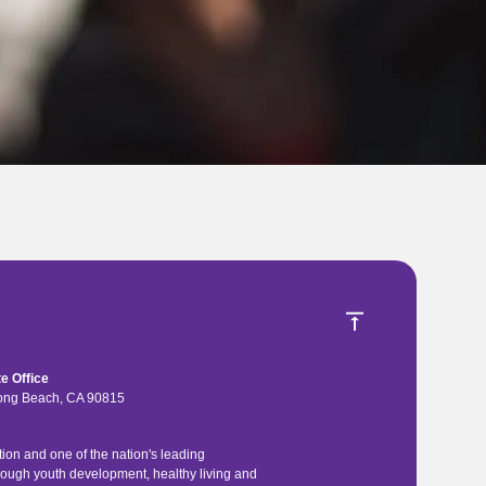
e Office
 Long Beach, CA 90815
ion and one of the nation's leading
rough youth development, healthy living and