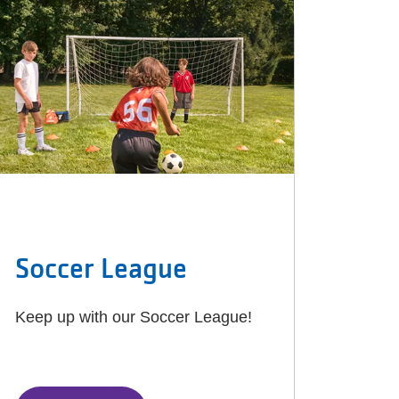
Soccer League
Keep up with our Soccer League!