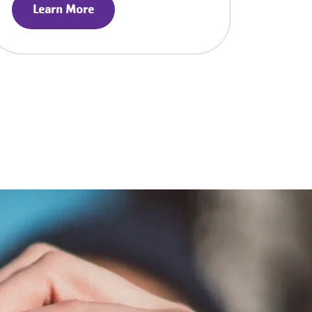
Learn More