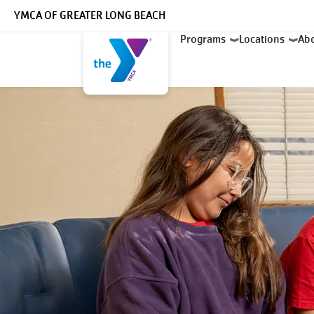
Skip to main content
YMCA OF GREATER LONG BEACH
Main
Programs
Locations
Ab
navigation