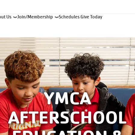
out Us
Join/Membership
Schedules
Give Today
YMCA
AFTERSCHOOL