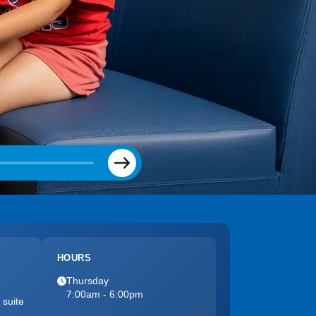
Next
HOURS
Thursday
7:00am - 6:00pm
 suite