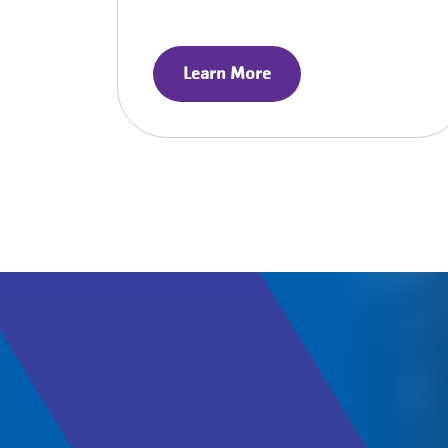
Learn More