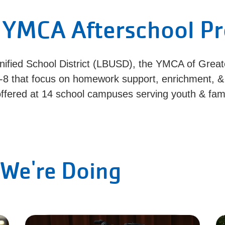
 YMCA Afterschool P
nified School District (LBUSD), the YMCA of Great
-8 that focus on homework support, enrichment, 
ffered at 14 school campuses serving youth & famil
We're Doing