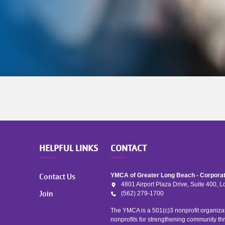
HELPFUL LINKS
CONTACT
Contact Us
YMCA of Greater Long Beach - Corporat
4801 Airport Plaza Drive, Suite 400,
Join
(562) 279-1700
The YMCA is a 501(c)3 nonprofit organizat
nonprofits for strengthening community th