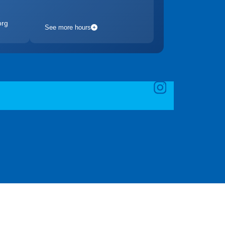
org
See more hours