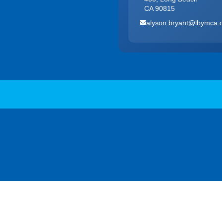
CA 90815
alyson.bryant@lbymca.