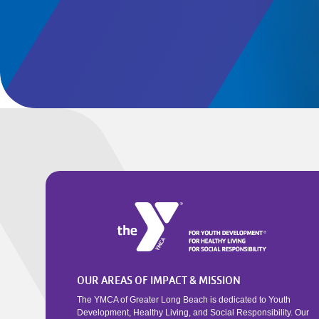
OUR AREAS OF IMPACT & MISSION
The YMCA of Greater Long Beach is dedicated to Youth
Development, Healthy Living, and Social Responsibility. Our