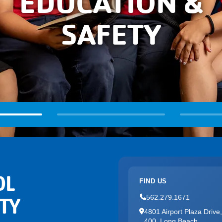
EDUCATION &
SAFETY
OL
FIND US
562.279.1671
TY
4801 Airport Plaza Drive,
400, Long Beach