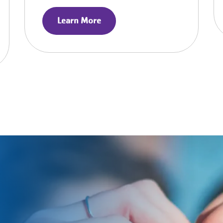
Learn More