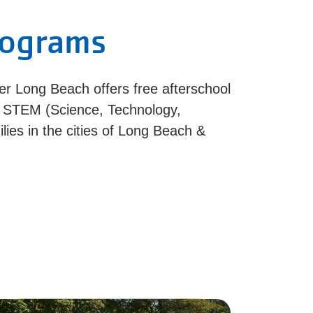
rograms
er Long Beach offers free afterschool
& STEM (Science, Technology,
ies in the cities of Long Beach &