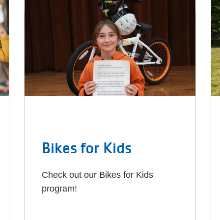
Bikes for Kids
Check out our Bikes for Kids
program!