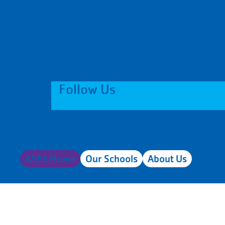
Follow Us
ASES Home
Our Schools
About Us