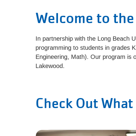
Welcome to the
In partnership with the Long Beach U
programming to students in grades K
Engineering, Math). Our program is o
Lakewood.
Check Out What 