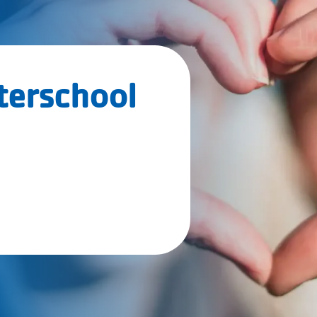
terschool