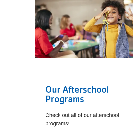
Our Afterschool
Programs
Check out all of our afterschool
programs!