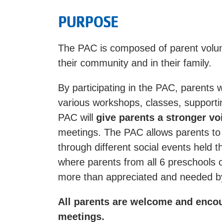
PURPOSE
The PAC is composed of parent volu
their community and in their family.
By participating in the PAC, parents w
various workshops, classes, supportin
PAC will
give parents a stronger vo
meetings. The PAC allows parents to
through different social events held 
where parents from all 6 preschools c
more than appreciated and needed by
All parents are welcome and enco
meetings.