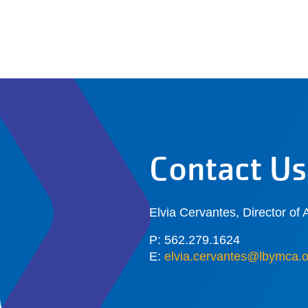
Contact Us
Elvia Cervantes, Director of A
P: 562.279.1624
E:
elvia.cervantes@lbymca.o