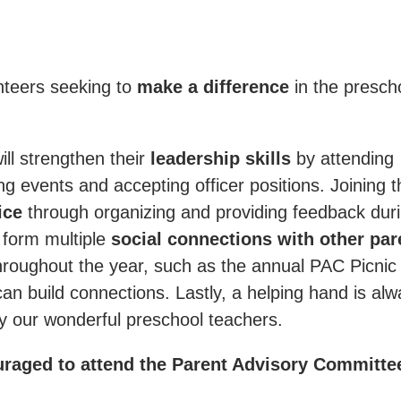
nteers seeking to
make a difference
in the presch
ill strengthen their
leadership skills
by attending
g events and accepting officer positions. Joining t
ice
through organizing and providing feedback dur
 form multiple
social connections with other par
throughout the year, such as the annual PAC Picnic
an build connections. Lastly, a helping hand is al
 our wonderful preschool teachers.
uraged to attend the Parent Advisory Committe