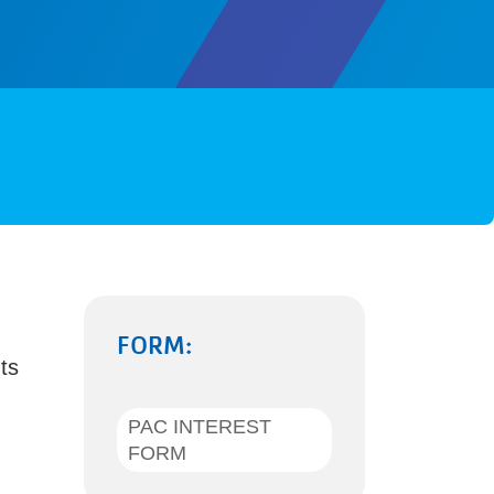
FORM:
ts
PAC INTEREST
FORM