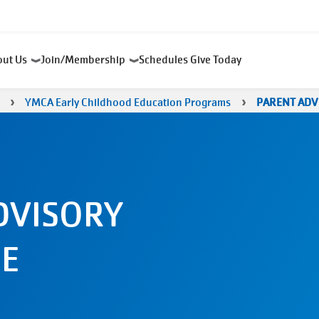
out Us
Join/Membership
Schedules
Give Today
YMCA Early Childhood Education Programs
PARENT ADV
DVISORY
E