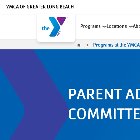
Skip to main content
YMCA OF GREATER LONG BEACH
Main
Programs
Locations
Ab
navigation
Breadcrumb
Programs at the YMCA
PARENT A
COMMITTE