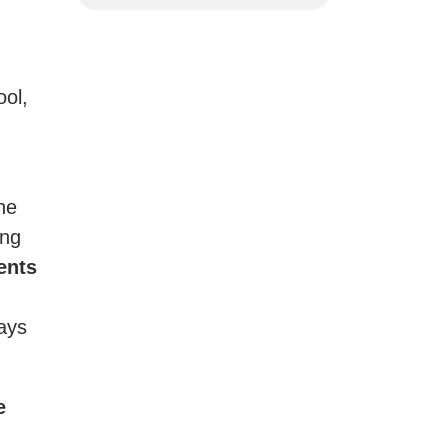
ool,
he
ing
ents
ways
e