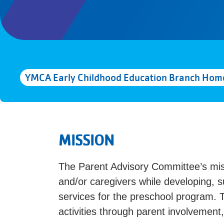
YMCA Early Childhood Education Branch Hom
MISSION
The Parent Advisory Committee’s mi
and/or caregivers while developing, s
services for the preschool program. 
activities through parent involvement