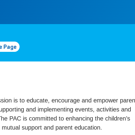
e Page
ssion is to educate, encourage and empower paren
upporting and implementing events, activities and
The PAC is committed to enhancing the children’s
, mutual support and parent education.