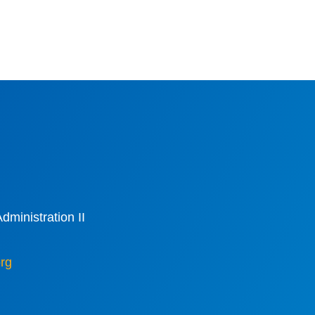
dministration II
rg