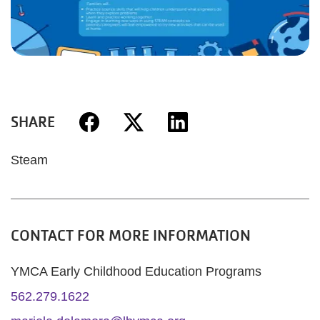
SHARE
Steam
CONTACT FOR MORE INFORMATION
YMCA Early Childhood Education Programs
562.279.1622