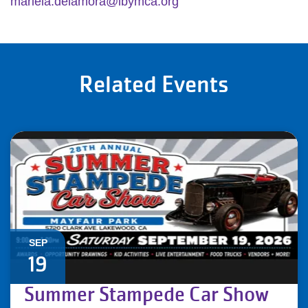
mariela.delamora@lbymca.org
Related Events
SEP
19
Summer Stampede Car Show