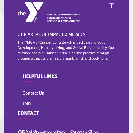
OUR AREAS OF IMPACT & MISSION
The YMCA of Greater Long Beach is dedicated to Youth
Development, Healthy Living, and Social Responsibility. Our
mission is to put Christian principles into practice through
programs that build a healthy spirit, mind, and body for all.
HELPFUL LINKS
Contact Us
Join
CONTACT
YMCA of Greater Long Beach - Corporate Office