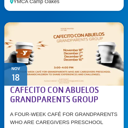
YMCA Camp Oakes
NOV
18
CAFECITO CON ABUELOS
GRANDPARENTS GROUP
A FOUR-WEEK CAFÉ FOR GRANDPARENTS
WHO ARE CAREGIVERS PRESCHOOL