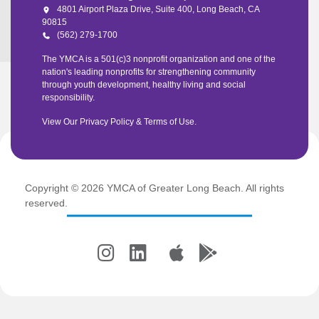
4801 Airport Plaza Drive, Suite 400, Long Beach, CA
90815
(562) 279-1700
The YMCA is a 501(c)3 nonprofit organization and one of the
nation's leading nonprofits for strengthening community
through youth development, healthy living and social
responsibility.
View Our
Privacy Policy
&
Terms of Use
.
Copyright © 2026 YMCA of Greater Long Beach. All rights
reserved.