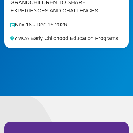
GRANDCHILDREN TO SHARE
EXPERIENCES AND CHALLENGES.
Nov 18
-
Dec 16 2026
YMCA Early Childhood Education Programs