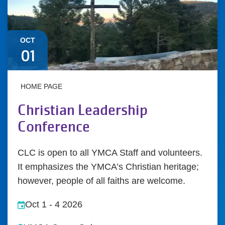
OCT
01
HOME PAGE
Christian Leadership
Conference
CLC is open to all YMCA Staff and volunteers.
It emphasizes the YMCA’s Christian heritage;
however, people of all faiths are welcome.
Oct 1
-
4 2026