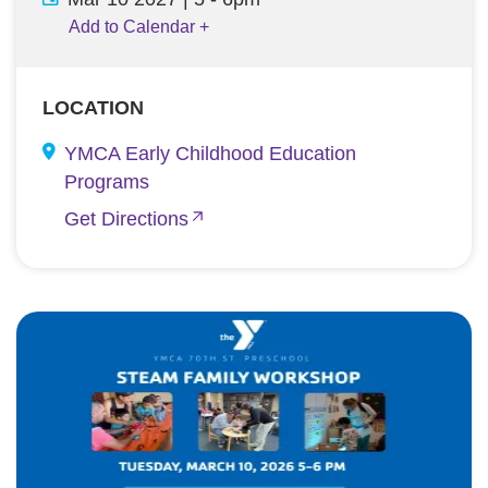
Add to Calendar
+
LOCATION
YMCA Early Childhood Education
Programs
Get Directions