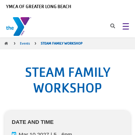
Skip to main content
YMCA OF GREATER LONG BEACH
Breadcrumb
Events
STEAM FAMILY WORKSHOP
STEAM FAMILY
WORKSHOP
DATE AND TIME
Mar 10 2027 | 5
-
6pm