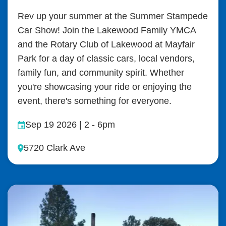
Rev up your summer at the Summer Stampede
Car Show! Join the Lakewood Family YMCA
and the Rotary Club of Lakewood at Mayfair
Park for a day of classic cars, local vendors,
family fun, and community spirit. Whether
you're showcasing your ride or enjoying the
event, there's something for everyone.
Sep 19 2026 | 2
-
6pm
5720 Clark Ave